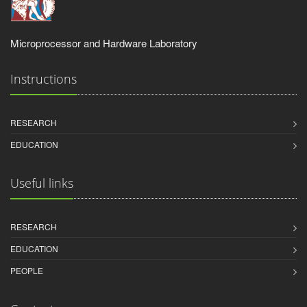
Microprocessor and Hardware Laboratory
Instructions
RESEARCH
EDUCATION
Useful links
RESEARCH
EDUCATION
PEOPLE