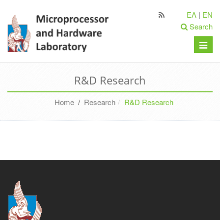
ΕΛ
|
EN
Search
Toggle
naviga
R&D Research
Home
/
Research
R&D Research